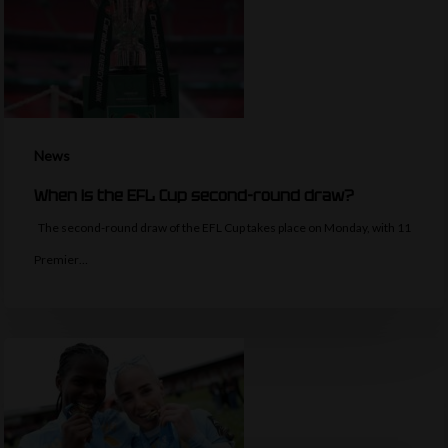
News
When is the EFL Cup second-round draw?
The second-round draw of the EFL Cup takes place on Monday, with 11
Premier…