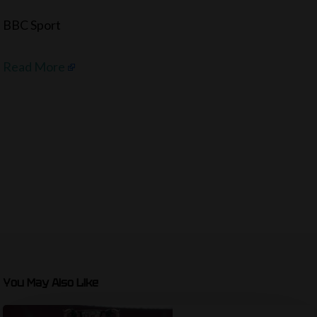
BBC Sport
Read More
You May Also Like