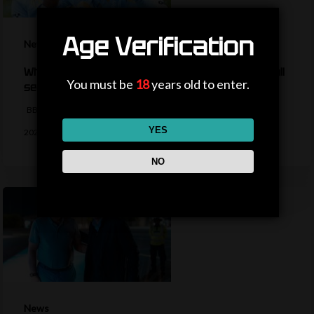
Age Verification
News
What are the key dates for the women’s football
You must be
18
years old to enter.
season?
BBC Sport's Ask Me Anything team details the key dates are for the
YES
2026-27…
NO
News