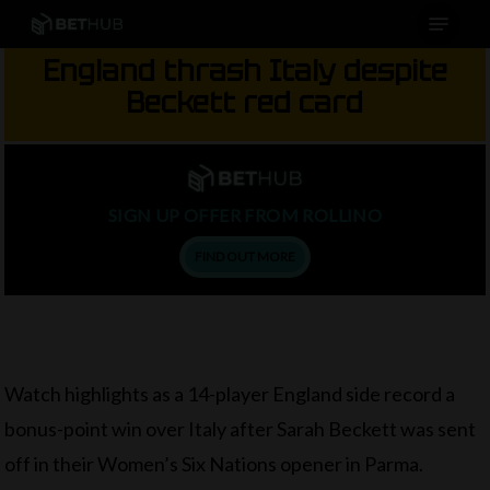
Menu
Skip
to
England thrash Italy despite
main
Beckett red card
content
SIGN UP OFFER FROM ROLLINO
FIND OUT MORE
Watch highlights as a 14-player England side record a
bonus-point win over Italy after Sarah Beckett was sent
off in their Women’s Six Nations opener in Parma.