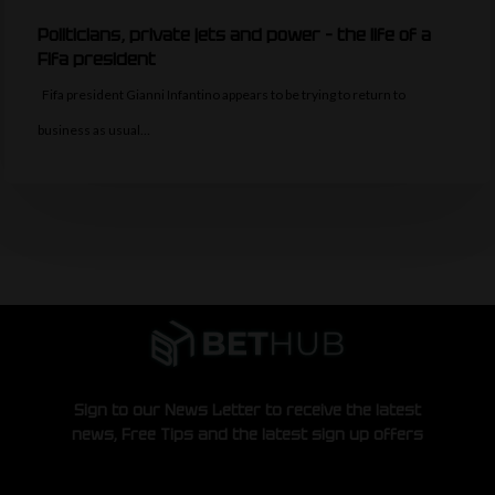
Politicians, private jets and power – the life of a
Fifa president
Fifa president Gianni Infantino appears to be trying to return to
business as usual…
Sign to our News Letter to receive the latest
news, Free Tips and the latest sign up offers