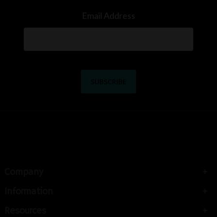
Email Address
Company
Information
Resources