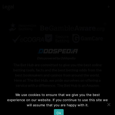
Legal
Data powered by Oddspedia
The Bet Hub are committed to give you the best online
betting tools, facts and the best betting odds from the
best bookmakers and casinos from around the world.
Here at The Bet Hub, we pride ourselves on offering a
service with a difference. The Bet Hub is an Amazon
Associate, We earn from qualifying purchases. Learn
We use cookies to ensure that we give you the best
More
experience on our website. If you continue to use this site we
will assume that you are happy with it.
Copyright © 2026 All Rights Reserved. The Bet Hub.
Ok
Home
Tips
Offers
Casino
Odds