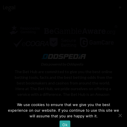
Legal
Data powered by Oddspedia
The Bet Hub are committed to give you the best online
betting tools, facts and the best betting odds from the
best bookmakers and casinos from around the world.
Here at The Bet Hub, we pride ourselves on offering a
service with a difference. The Bet Hub is an Amazon
Associate, We earn from qualifying purchases. Learn
We use cookies to ensure that we give you the best
More
experience on our website. If you continue to use this site we
will assume that you are happy with it.
Copyright © 2026 All Rights Reserved. The Bet Hub.
Ok
Home
Tips
Offers
Casino
Odds