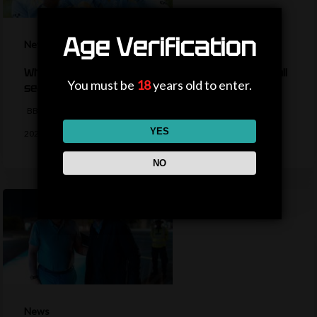
Age Verification
News
What are the key dates for the women’s football
You must be
18
years old to enter.
season?
BBC Sport's Ask Me Anything team details the key dates are for the
YES
2026-27…
NO
News