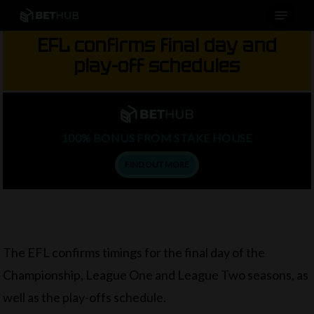
Menu
Skip
to
EFL confirms final day and
main
play-off schedules
content
100% BONUS FROM STAKE HOUSE
FIND OUT MORE
The EFL confirms timings for the final day of the
Championship, League One and League Two seasons, as
well as the play-offs schedule.