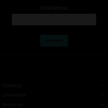
Email Address
Company
Information
Resources