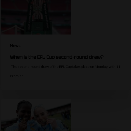
News
When is the EFL Cup second-round draw?
The second-round draw of the EFL Cup takes place on Monday, with 11
Premier…