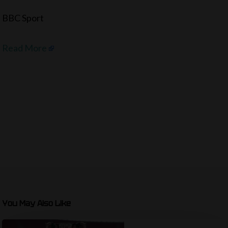
BBC Sport
Read More
You May Also Like