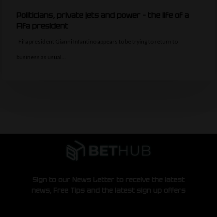
Politicians, private jets and power – the life of a
Fifa president
Fifa president Gianni Infantino appears to be trying to return to
business as usual…
Sign to our News Letter to receive the latest
news, Free Tips and the latest sign up offers