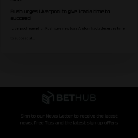
Rush urges Liverpool to give Iraola time to
succeed
Liverpool legend Ian Rush says new boss Andoni Iraola deserves time
to succeed at…
Sign to our News Letter to receive the latest
news, Free Tips and the latest sign up offers