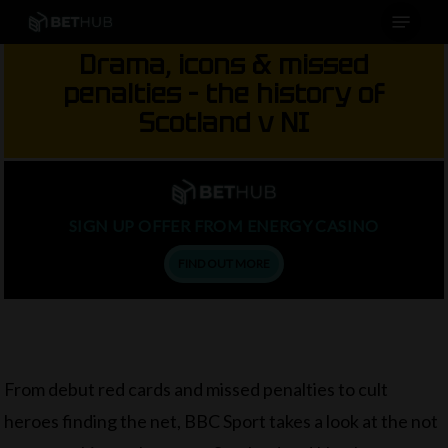
Menu
Skip
to
Drama, icons & missed
main
penalties – the history of
content
Scotland v NI
SIGN UP OFFER FROM ENERGY CASINO
FIND OUT MORE
From debut red cards and missed penalties to cult
heroes finding the net, BBC Sport takes a look at the not