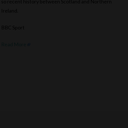
so recent history between Scotland and Northern
Ireland.
BBC Sport
Read More