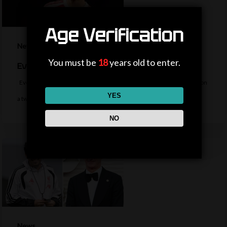
Age Verification
News
You must be
18
years old to enter.
Everton sign midfielder Norgaard from Arsenal
Everton sign Denmark midfielder Christian Norgaard from Arsenal on
YES
a two-year contract for a…
NO
News