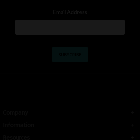
Email Address
Company
Information
Resources