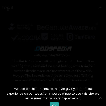
Legal
Data powered by Oddspedia
The Bet Hub are committed to give you the best online
betting tools, facts and the best betting odds from the
best bookmakers and casinos from around the world.
Here at The Bet Hub, we pride ourselves on offering a
service with a difference. The Bet Hub is an Amazon
Associate, We earn from qualifying purchases. Learn
We use cookies to ensure that we give you the best
More
experience on our website. If you continue to use this site we
will assume that you are happy with it.
Copyright © 2026 All Rights Reserved. The Bet Hub.
Ok