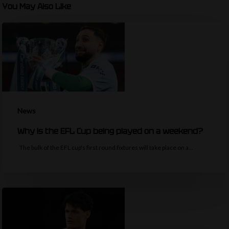
You May Also Like
News
Why is the EFL Cup being played on a weekend?
The bulk of the EFL cup's first round fixtures will take place on a…