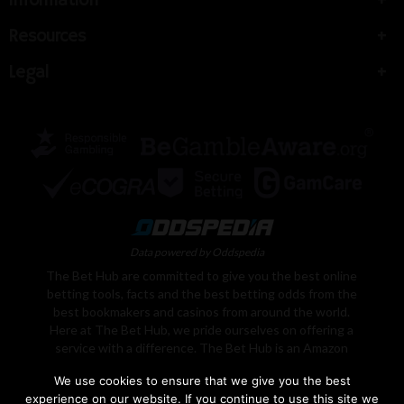
Information
Resources
Legal
Data powered by Oddspedia
The Bet Hub are committed to give you the best online
betting tools, facts and the best betting odds from the
best bookmakers and casinos from around the world.
Here at The Bet Hub, we pride ourselves on offering a
service with a difference. The Bet Hub is an Amazon
Associate, We earn from qualifying purchases. Learn
We use cookies to ensure that we give you the best
More
experience on our website. If you continue to use this site we