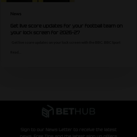
News
Get live score updates for your football team on
your lock screen for 2026-27
Get live score updates on your lock screen with the BBC. BBC Sport
Read…
Sign to our News Letter to receive the latest
news, Free Tips and the latest sign up offers