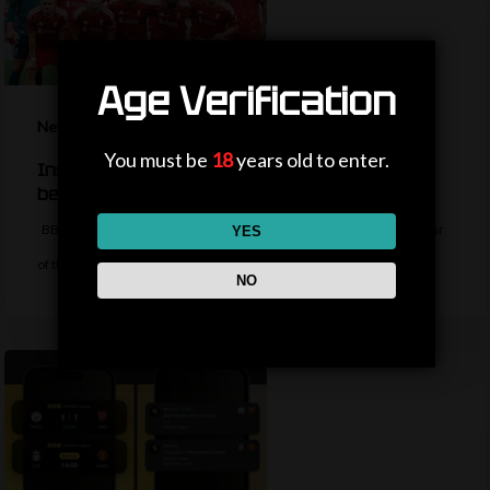
Age Verification
News
You must be
18
years old to enter.
Inside Liverpool’s summer so far – should fans
be worried?
BBC Sport's Aadam Patel reports on the latest from the Liverpool tour
YES
of the…
NO