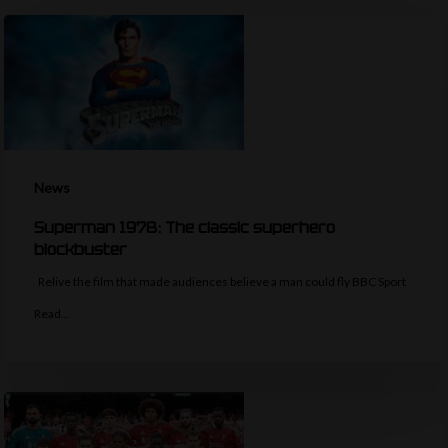
News
Superman 1978: The classic superhero
blockbuster
Relive the film that made audiences believe a man could fly BBC Sport
Read…