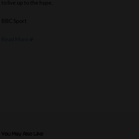
to live up to the hype.
BBC Sport
Read More
You May Also Like