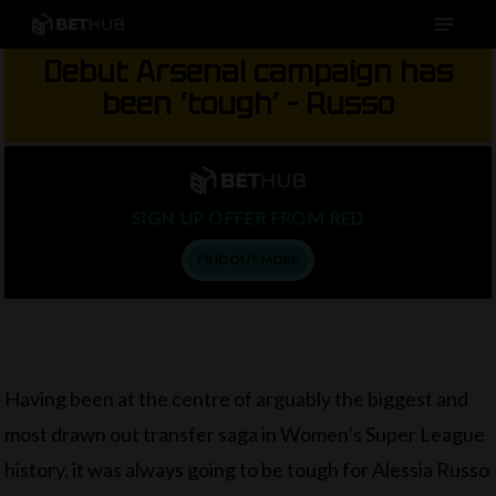
Menu
Skip
to
Debut Arsenal campaign has
main
been ‘tough’ – Russo
content
SIGN UP OFFER FROM RED
FIND OUT MORE
Having been at the centre of arguably the biggest and
most drawn out transfer saga in Women’s Super League
history, it was always going to be tough for Alessia Russo