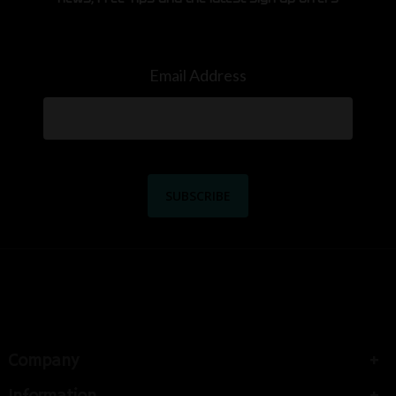
Email Address
Company