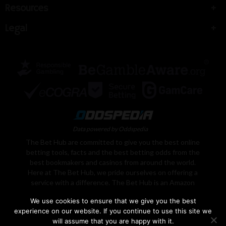
Resources
Legal
Data powered by Oddspedia
The Bet Hub are committed to give you the best online
betting tools, facts and the best betting odds from the
best bookmakers and casinos from around the world.
Here at The Bet Hub, we pride ourselves on offering a
service with a difference. The Bet Hub is an Amazon
Associate, We earn from qualifying purchases. Learn
We use cookies to ensure that we give you the best
More
experience on our website. If you continue to use this site we
will assume that you are happy with it.