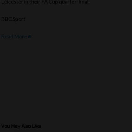
Leicester in their FA Cup quarter-final.
BBC Sport
Read More
You May Also Like