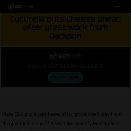
Menu
Skip
to
Cucurella puts Chelsea ahead
main
after great work from
content
Jackson
SIGN UP OFFER FROM GG POKER
FIND OUT MORE
Marc Cucurella taps home after great work play from
Nicolas Jackson as Chelsea take an early lead against