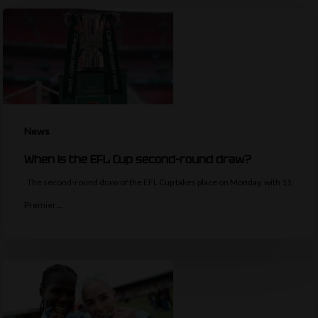
News
When is the EFL Cup second-round draw?
The second-round draw of the EFL Cup takes place on Monday, with 11
Premier…