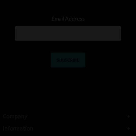
Email Address
Company
Information