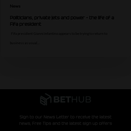
News
Politicians, private jets and power – the life of a
Fifa president
Fifa president Gianni Infantino appears to be trying to return to
business as usual…
Sign to our News Letter to receive the latest
news, Free Tips and the latest sign up offers