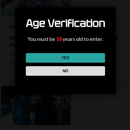
Age Verification
News
What are the key dates for the women’s football
You must be
18
years old to enter.
season?
BBC Sport's Ask Me Anything team details the key dates are for the
YES
2026-27…
NO