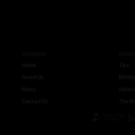
Company
Infor
Home
Tips
About Us
Betti
News
Advert
Contact Us
The B