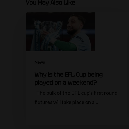
You May Also Like
News
Why is the EFL Cup being
played on a weekend?
The bulk of the EFL cup's first round
fixtures will take place on a…