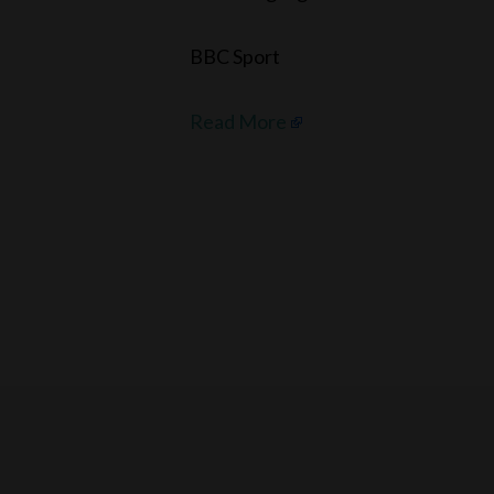
BBC Sport
Read More