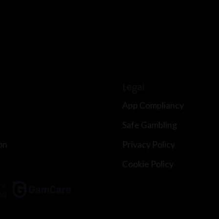
Legal
App Compliancy
Safe Gambling
on
Privacy Policy
Cookie Policy