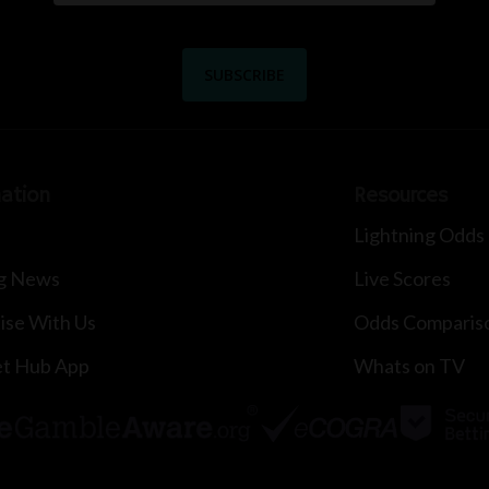
mation
Resources
Lightning Odds
ng News
Live Scores
ise With Us
Odds Comparis
et Hub App
Whats on TV