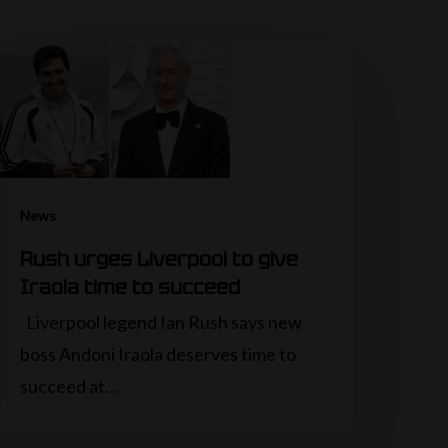
News
Rush urges Liverpool to give
Iraola time to succeed
Liverpool legend Ian Rush says new
boss Andoni Iraola deserves time to
succeed at…