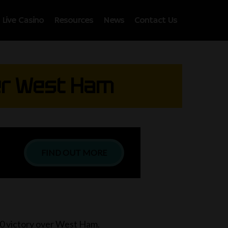
Live Casino
Resources
News
Contact Us
er West Ham
FIND OUT MORE
-0 victory over West Ham.