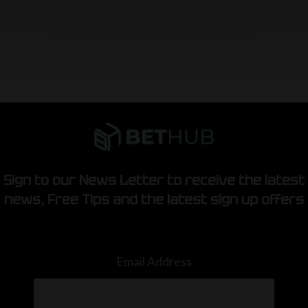
Sign to our News Letter to receive the latest
news, Free Tips and the latest sign up offers
Email Address