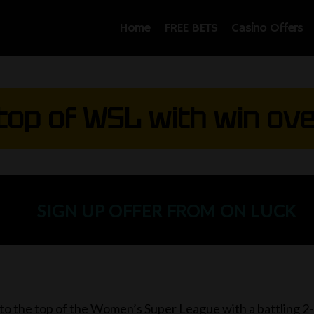
Home
FREE BETS
Casino Offers
 top of WSL with win ov
SIGN UP OFFER FROM ON LUCK
 to the top of the Women’s Super League with a battling 2