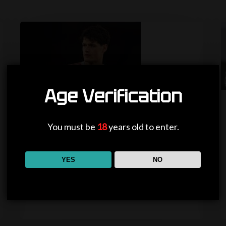
Age Verification
News
You must be
18
years old to enter.
Everton sign midfielder
Norgaard from Arsenal
YES
NO
Everton sign Denmark midfielder
Christian Norgaard from Arsenal on a
two-year contract for a…