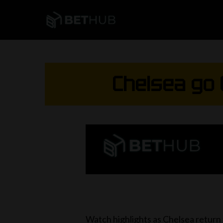
Skip
to
main
content
Chelsea go
Watch highlights as Chelsea return