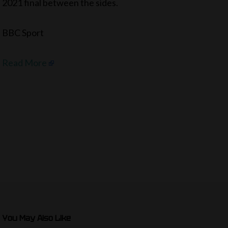
2021 final between the sides.
BBC Sport
Read More
You May Also Like