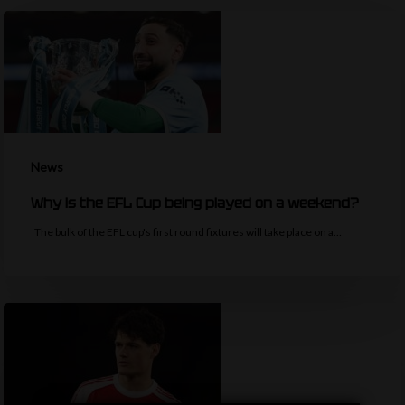
News
Why is the EFL Cup being played on a weekend?
The bulk of the EFL cup's first round fixtures will take place on a…