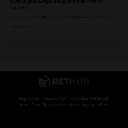
Rush urges Liverpool to give Iraola time to
succeed
Liverpool legend Ian Rush says new boss Andoni Iraola deserves time
to succeed at…
Sign to our News Letter to receive the latest
news, Free Tips and the latest sign up offers