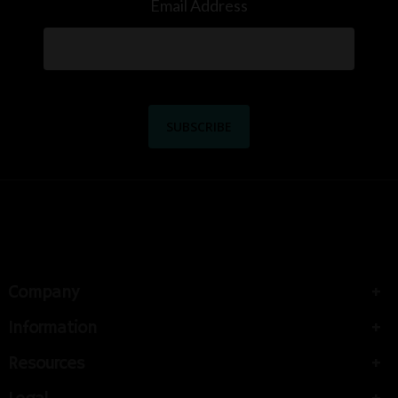
Email Address
Company
Information
Resources