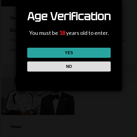
Age Verification
News
Everton sign midfielder Norgaard from Arsenal
You must be
18
years old to enter.
Everton sign Denmark midfielder Christian Norgaard from Arsenal on
a two-year contract for a…
YES
NO
News