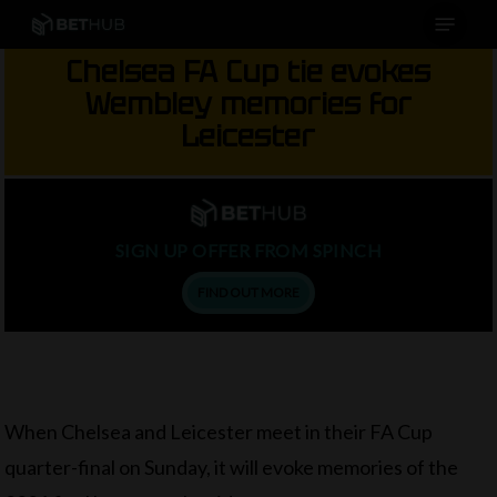
Menu
Skip
to
Chelsea FA Cup tie evokes
main
Wembley memories for
content
Leicester
SIGN UP OFFER FROM SPINCH
FIND OUT MORE
When Chelsea and Leicester meet in their FA Cup
quarter-final on Sunday, it will evoke memories of the