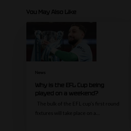
You May Also Like
News
Why is the EFL Cup being
played on a weekend?
The bulk of the EFL cup's first round
fixtures will take place on a…