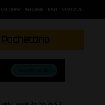
Live Casino
Resources
News
Contact Us
 Pochettino
FIND OUT MORE
s performance in the 2-2 draw with