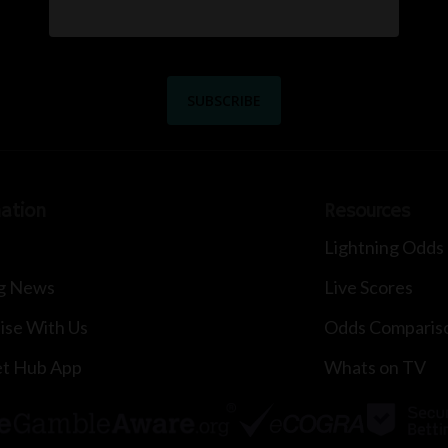
mation
Resources
Lightning Odds
ng News
Live Scores
ise With Us
Odds Comparis
et Hub App
Whats on TV