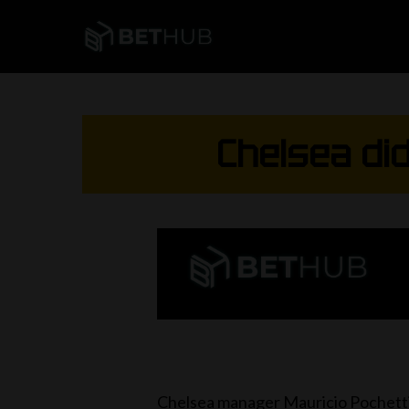
Skip
to
main
content
Chelsea di
Chelsea manager Mauricio Pochettin