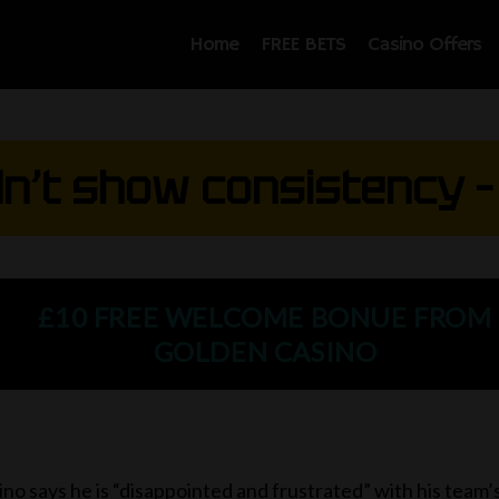
Home
FREE BETS
Casino Offers
dn’t show consistency –
£10 FREE WELCOME BONUE FROM
GOLDEN CASINO
o says he is “disappointed and frustrated” with his team’