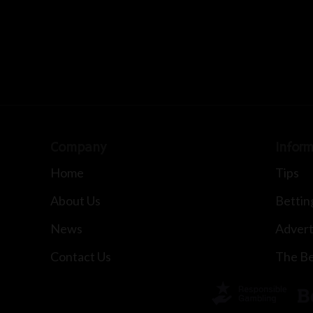
Company
Infor
Home
Tips
About Us
Betti
News
Advert
Contact Us
The B