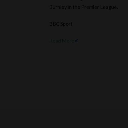
Burnley in the Premier League.
BBC Sport
Read More