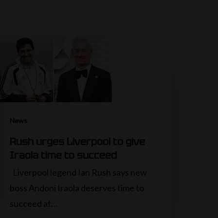
News
Rush urges Liverpool to give
Iraola time to succeed
Liverpool legend Ian Rush says new
boss Andoni Iraola deserves time to
succeed at…