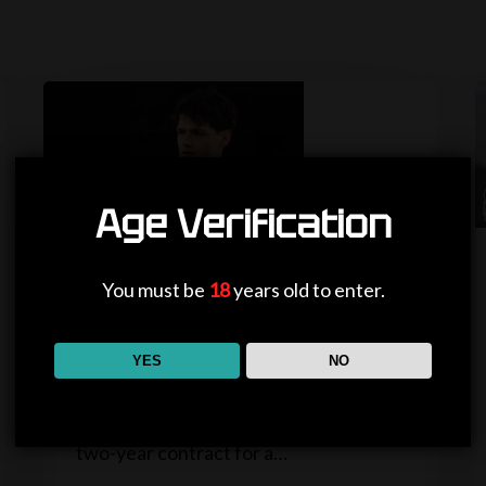
Age Verification
News
You must be
18
years old to enter.
Everton sign midfielder
Norgaard from Arsenal
YES
NO
Everton sign Denmark midfielder
Christian Norgaard from Arsenal on a
two-year contract for a…