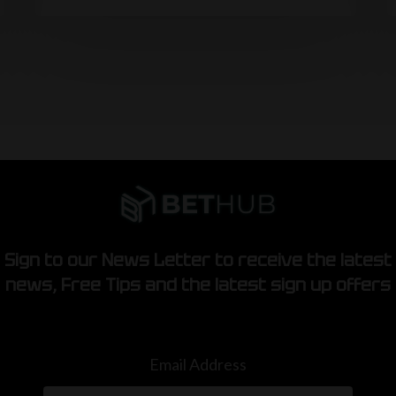
Sign to our News Letter to receive the latest
news, Free Tips and the latest sign up offers
Email Address