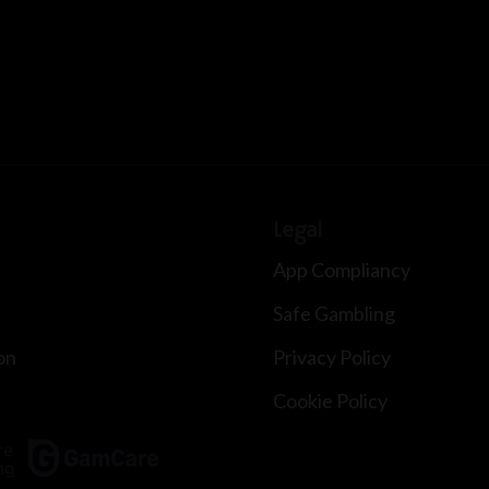
Legal
App Compliancy
Safe Gambling
on
Privacy Policy
Cookie Policy