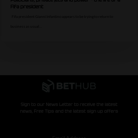
Fifa president
Fifa president Gianni Infantino appears to be trying to return to
business as usual…
Sign to our News Letter to receive the latest
news, Free Tips and the latest sign up offers