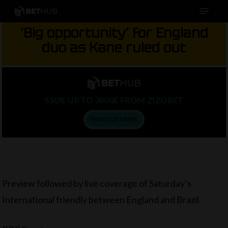
Menu
Skip
to
‘Big opportunity’ for England
main
duo as Kane ruled out
content
550% UP TO 3800£ FROM ZIZOBET
FIND OUT MORE
Preview followed by live coverage of Saturday’s
International friendly between England and Brazil.