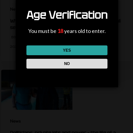
News
Age Verification
What are the key dates for the women’s football
season?
You must be
18
years old to enter.
BBC Sport's Ask Me Anything team details the key dates are for the
2026-27…
YES
NO
News
Politicians, private jets and power – the life of a