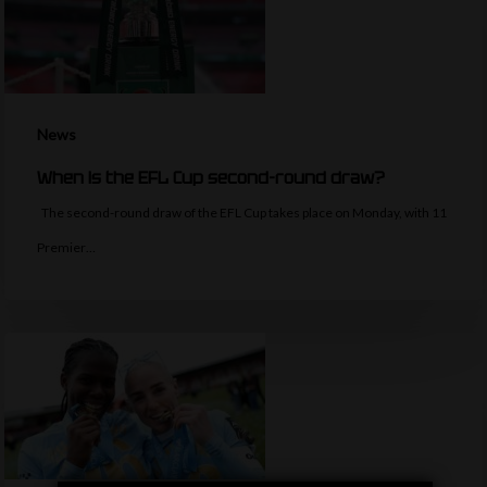
News
When is the EFL Cup second-round draw?
The second-round draw of the EFL Cup takes place on Monday, with 11
Premier…