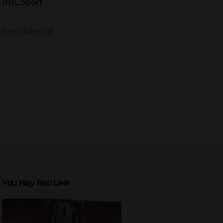
BBC Sport
Read More
You May Also Like