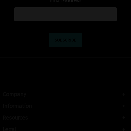
Email Address
Company
Information
Resources
Legal