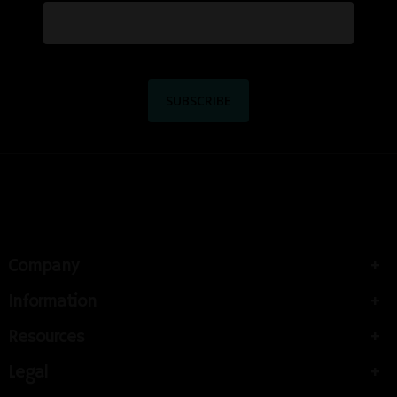
Company
Information
Resources
Legal