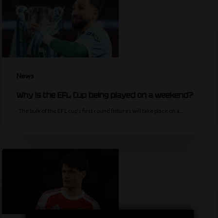
News
Why is the EFL Cup being played on a weekend?
The bulk of the EFL cup's first round fixtures will take place on a…