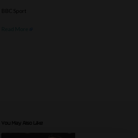
BBC Sport
Read More
You May Also Like