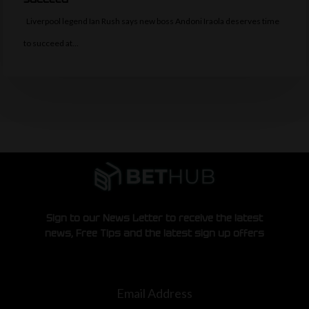
Liverpool legend Ian Rush says new boss Andoni Iraola deserves time
to succeed at…
Sign to our News Letter to receive the latest
news, Free Tips and the latest sign up offers
Email Address