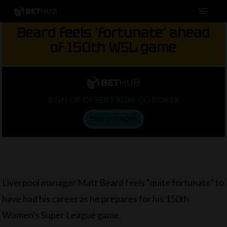
Menu
Skip
to
Beard feels ‘fortunate’ ahead
main
of 150th WSL game
content
SIGN UP OFFER FROM GG POKER
FIND OUT MORE
Liverpool manager Matt Beard feels “quite fortunate” to
have had his career as he prepares for his 150th
Women’s Super League game.