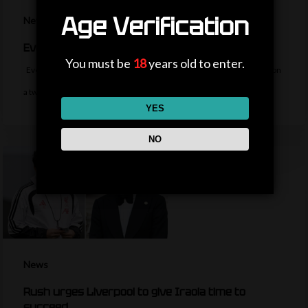
Age Verification
News
Everton sign midfielder Norgaard from Arsenal
You must be
18
years old to enter.
Everton sign Denmark midfielder Christian Norgaard from Arsenal on
a two-year contract for a…
YES
NO
News
Rush urges Liverpool to give Iraola time to
succeed