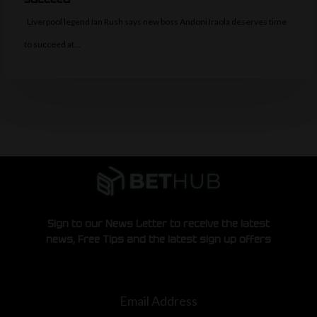
Liverpool legend Ian Rush says new boss Andoni Iraola deserves time
to succeed at…
Sign to our News Letter to receive the latest
news, Free Tips and the latest sign up offers
Email Address