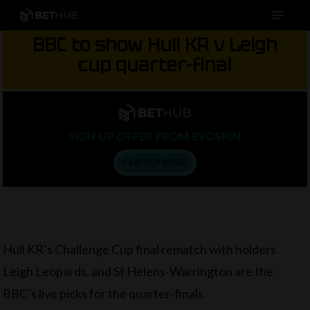
Menu
Skip
to
BBC to show Hull KR v Leigh
main
cup quarter-final
content
SIGN UP OFFER FROM EVOSPIN
FIND OUT MORE
Hull KR’s Challenge Cup final rematch with holders
Leigh Leopards, and St Helens-Warrington are the
BBC’s live picks for the quarter-finals.