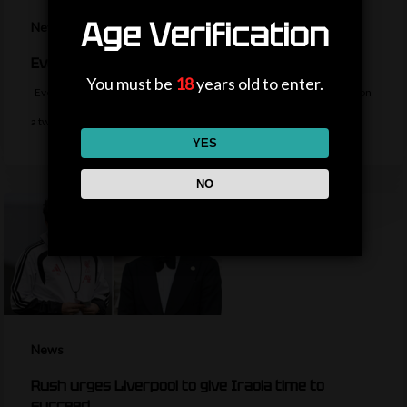
Age Verification
News
Everton sign midfielder Norgaard from Arsenal
You must be
18
years old to enter.
Everton sign Denmark midfielder Christian Norgaard from Arsenal on
a two-year contract for a…
YES
NO
News
Rush urges Liverpool to give Iraola time to
succeed