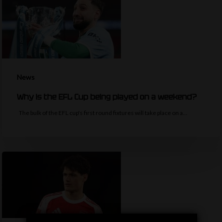
News
Why is the EFL Cup being played on a weekend?
The bulk of the EFL cup's first round fixtures will take place on a…