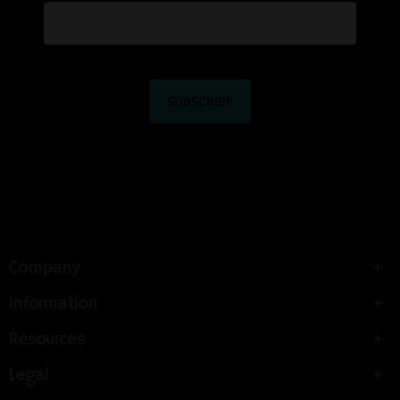
Company
Information
Resources
Legal