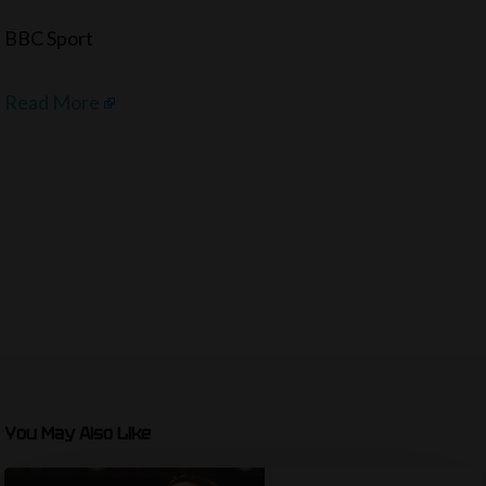
BBC Sport
Read More
You May Also Like