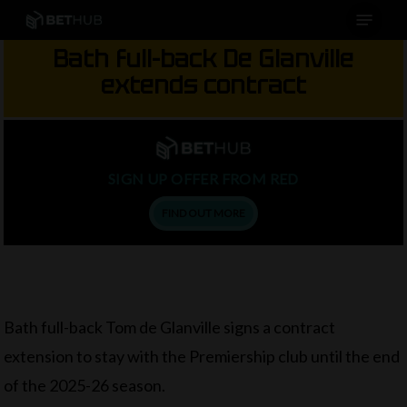
Menu
Skip
to
Bath full-back De Glanville
main
extends contract
content
SIGN UP OFFER FROM RED
FIND OUT MORE
Bath full-back Tom de Glanville signs a contract
extension to stay with the Premiership club until the end
of the 2025-26 season.