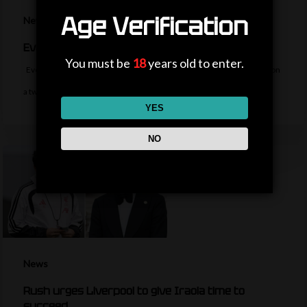
Age Verification
News
Everton sign midfielder Norgaard from Arsenal
You must be
18
years old to enter.
Everton sign Denmark midfielder Christian Norgaard from Arsenal on
a two-year contract for a…
YES
NO
News
Rush urges Liverpool to give Iraola time to
succeed