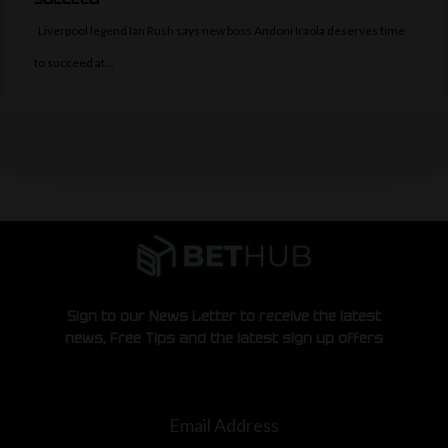
Liverpool legend Ian Rush says new boss Andoni Iraola deserves time
to succeed at…
Sign to our News Letter to receive the latest
news, Free Tips and the latest sign up offers
Email Address