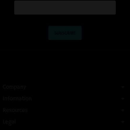
Company
Information
Resources
Legal