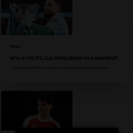
News
Why is the EFL Cup being played on a weekend?
The bulk of the EFL cup's first round fixtures will take place on a…