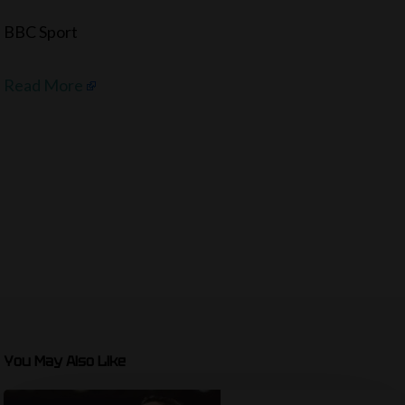
BBC Sport
Read More
You May Also Like