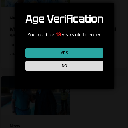
Age Verification
News
What are the key dates for the women’s football
You must be
18
years old to enter.
season?
BBC Sport's Ask Me Anything team details the key dates are for the
YES
2026-27…
NO
News