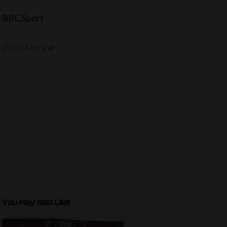
BBC Sport
Read More
You May Also Like