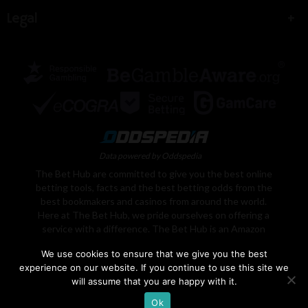
Legal
Data powered by Oddspedia
The Bet Hub are committed to give you the best online
betting tools, facts and the best betting odds from the
best bookmakers and casinos from around the world.
Here at The Bet Hub, we pride ourselves on offering a
service with a difference. The Bet Hub is an Amazon
Associate, We earn from qualifying purchases. Learn
We use cookies to ensure that we give you the best
More
experience on our website. If you continue to use this site we
will assume that you are happy with it.
Copyright © 2026 All Rights Reserved. The Bet Hub.
Ok
Home
Tips
Offers
Casino
Odds