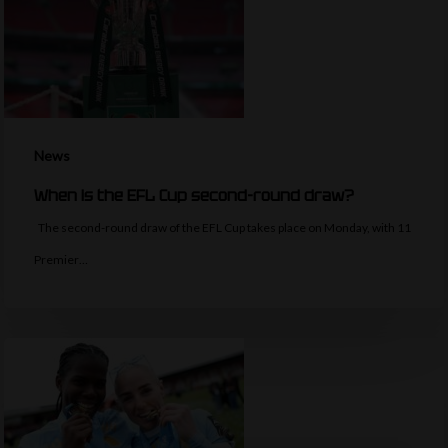
News
When is the EFL Cup second-round draw?
The second-round draw of the EFL Cup takes place on Monday, with 11
Premier…