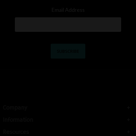
Email Address
Company
Information
Resources