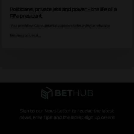
Politicians, private jets and power – the life of a
Fifa president
Fifa president Gianni Infantino appears to be trying to return to
business as usual…
Sign to our News Letter to receive the latest
news, Free Tips and the latest sign up offers