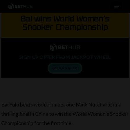
Menu
Skip
to
Bai wins World Women’s
main
Snooker Championship
content
SIGN UP OFFER FROM JACKPOT WHEEL
FIND OUT MORE
Bai Yulu beats world number one Mink Nutcharut in a
thrilling final in China to win the World Women’s Snooker
Championship for the first time.