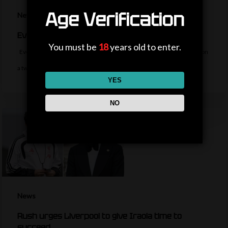
Age Verification
News
Everton sign midfielder Norgaard from Arsenal
You must be
18
years old to enter.
Everton sign Denmark midfielder Christian Norgaard from Arsenal on
a two-year contract for a…
YES
NO
News
Rush urges Liverpool to give Iraola time to
succeed