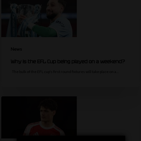
News
Why is the EFL Cup being played on a weekend?
The bulk of the EFL cup's first round fixtures will take place on a…