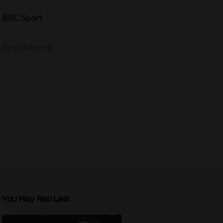
BBC Sport
Read More
You May Also Like