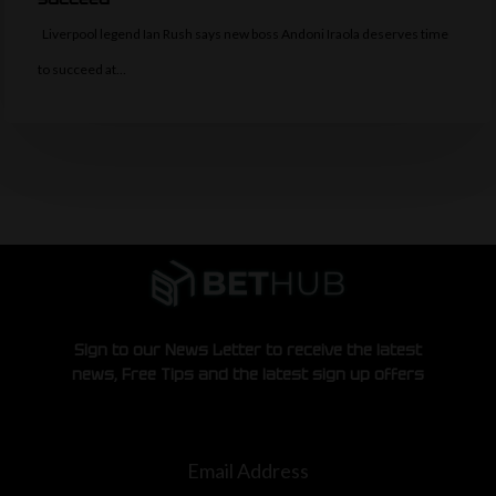
Liverpool legend Ian Rush says new boss Andoni Iraola deserves time
to succeed at…
Sign to our News Letter to receive the latest
news, Free Tips and the latest sign up offers
Email Address