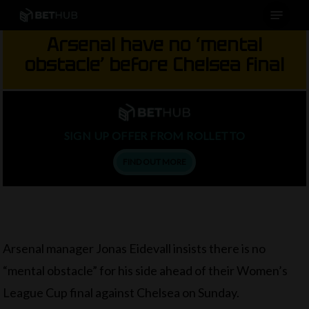
Menu
Skip
to
Arsenal have no ‘mental
main
obstacle’ before Chelsea final
content
SIGN UP OFFER FROM ROLLETTO
FIND OUT MORE
Arsenal manager Jonas Eidevall insists there is no
“mental obstacle” for his side ahead of their Women’s
League Cup final against Chelsea on Sunday.