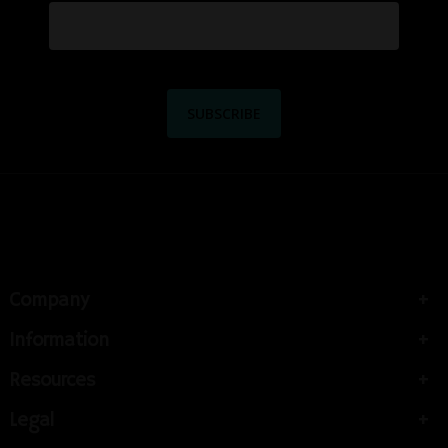
Company
Information
Resources
Legal