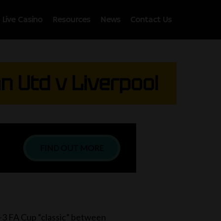
Live Casino
Resources
News
Contact Us
an Utd v Liverpool
FIND OUT MORE
-3 FA Cup “classic” between