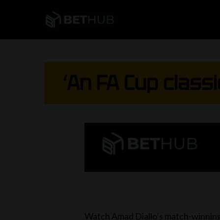
Skip
to
main
content
‘An FA Cup classi
Watch Amad Diallo’s match-winning 