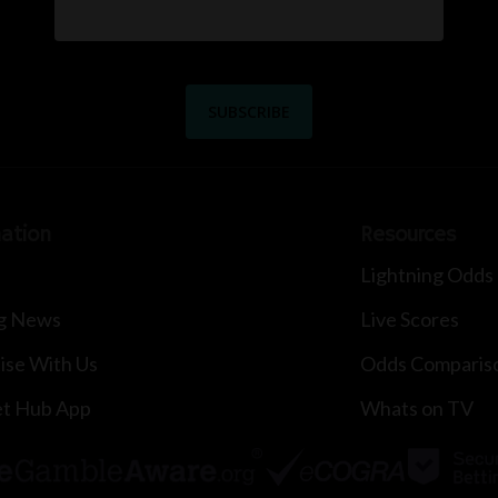
mation
Resources
Lightning Odds
ng News
Live Scores
ise With Us
Odds Comparis
et Hub App
Whats on TV