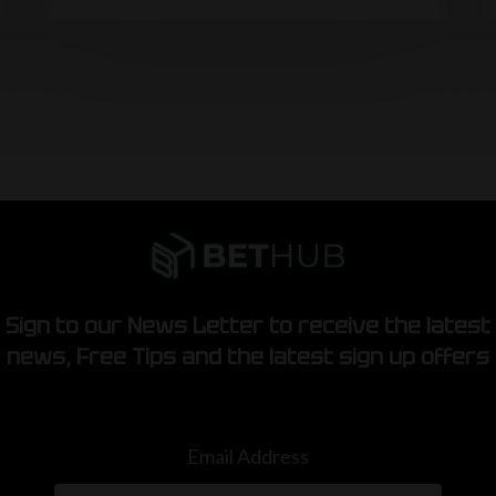
Sign to our News Letter to receive the latest
news, Free Tips and the latest sign up offers
Email Address