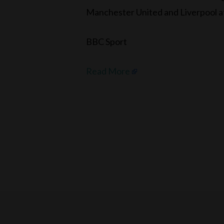
Manchester United and Liverpool at
BBC Sport
Read More