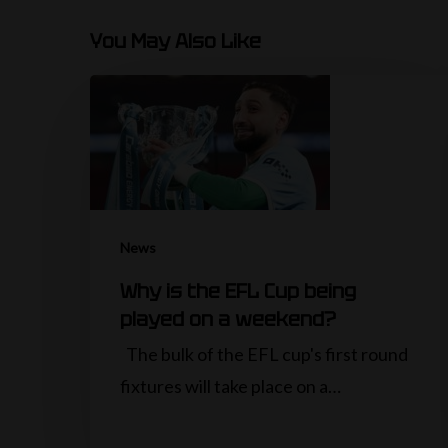
You May Also Like
News
Why is the EFL Cup being
played on a weekend?
The bulk of the EFL cup's first round
fixtures will take place on a…