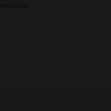
 Old Trafford.