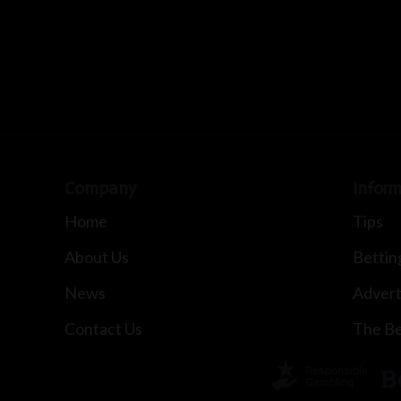
Company
Infor
Home
Tips
About Us
Betti
News
Advert
Contact Us
The B