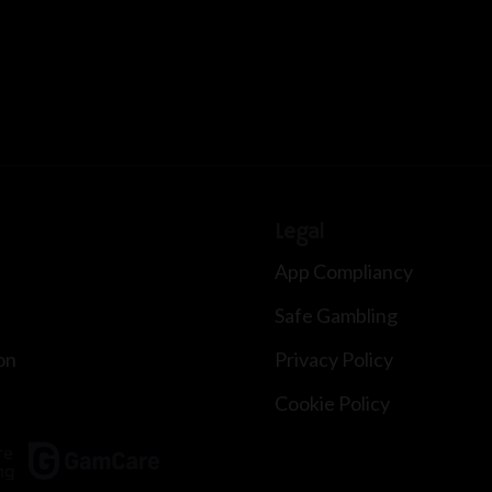
Legal
App Compliancy
Safe Gambling
on
Privacy Policy
Cookie Policy