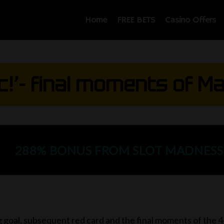
Home
FREE BETS
Casino Offers
c!’- final moments of M
288% BONUS FROM SLOT MADNESS
goal, subsequent red card and the final moments of the 4