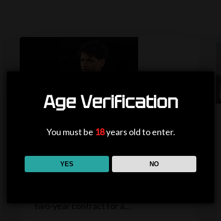
Age Verification
News
You must be
18
years old to enter.
Everton sign midfielder
Norgaard from Arsenal
YES
NO
Everton sign Denmark midfielder
Christian Norgaard from Arsenal on a
two-year contract for a…