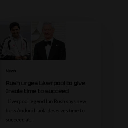
News
Rush urges Liverpool to give
Iraola time to succeed
Liverpool legend Ian Rush says new
boss Andoni Iraola deserves time to
succeed at…