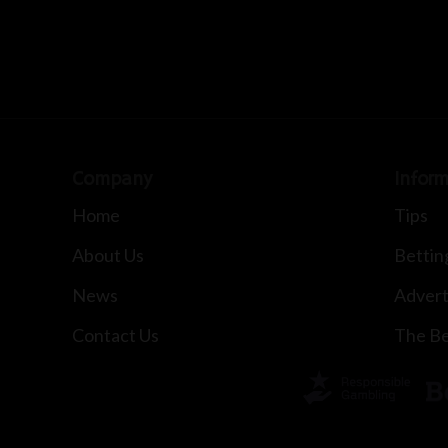
Company
Infor
Home
Tips
About Us
Betti
News
Advert
Contact Us
The B