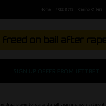
Home
FREE BETS
Casino Offers
 freed on bail after rap
SIGN UP OFFER FROM JETTBET
r Brazil player to four and a half years in prison last mont