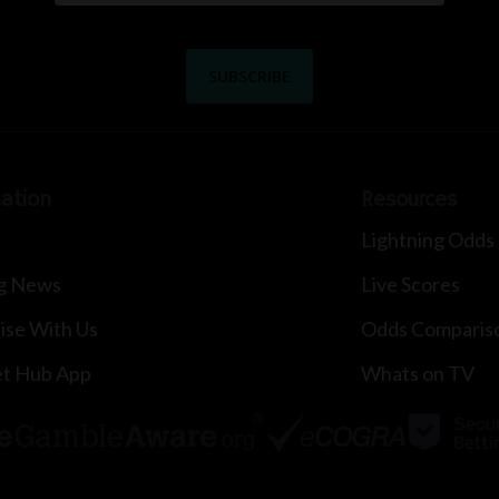
mation
Resources
Lightning Odds
ng News
Live Scores
ise With Us
Odds Comparis
et Hub App
Whats on TV