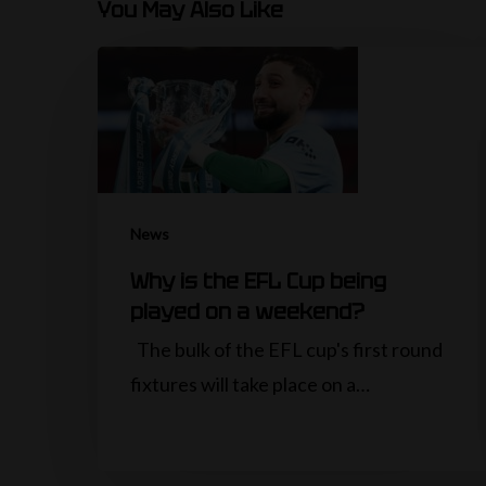
You May Also Like
News
Why is the EFL Cup being
played on a weekend?
The bulk of the EFL cup's first round
fixtures will take place on a…