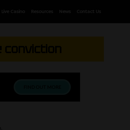
Live Casino
Resources
News
Contact Us
e conviction
FIND OUT MORE
h.