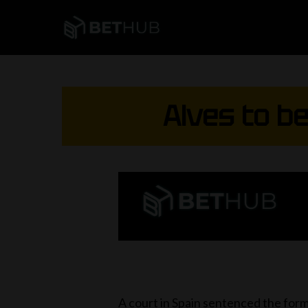
Skip
to
main
content
Alves to be
A court in Spain sentenced the forme