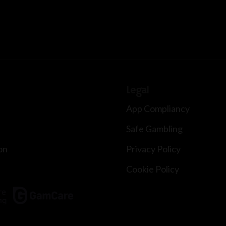
Legal
App Compliancy
Safe Gambling
on
Privacy Policy
Cookie Policy