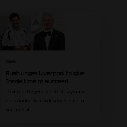
News
Rush urges Liverpool to give
Iraola time to succeed
Liverpool legend Ian Rush says new
boss Andoni Iraola deserves time to
succeed at…