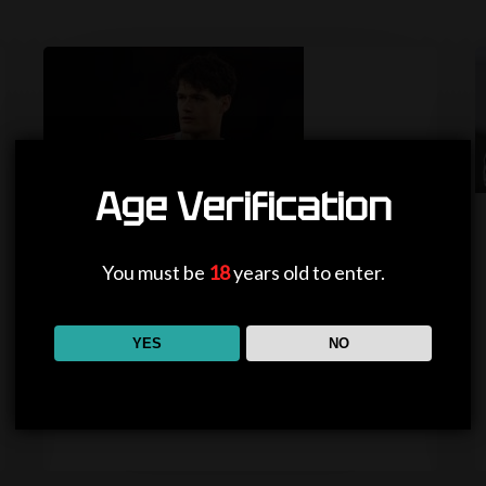
Age Verification
News
You must be
18
years old to enter.
Everton sign midfielder
Norgaard from Arsenal
YES
NO
Everton sign Denmark midfielder
Christian Norgaard from Arsenal on a
two-year contract for a…