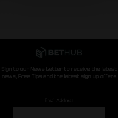
Sign to our News Letter to receive the latest
news, Free Tips and the latest sign up offers
Email Address