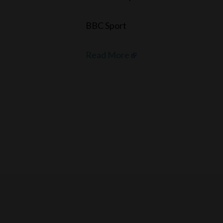
BBC Sport
Read More