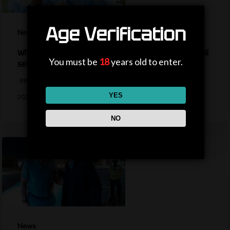
Age Verification
News
What are the key dates for the women’s football
You must be
18
years old to enter.
season?
BBC Sport's Ask Me Anything team details the key dates are for the
YES
2026-27…
NO
News