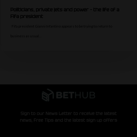
Politicians, private jets and power – the life of a
Fifa president
Fifa president Gianni Infantino appears to be trying to return to
business as usual…
Sign to our News Letter to receive the latest
news, Free Tips and the latest sign up offers