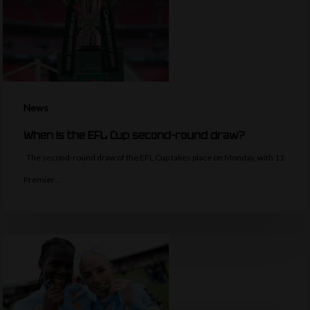
News
When is the EFL Cup second-round draw?
The second-round draw of the EFL Cup takes place on Monday, with 11
Premier…