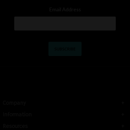
Email Address
Company
Information
Resources