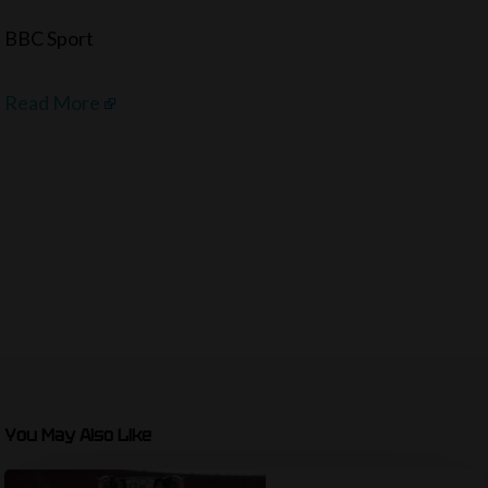
BBC Sport
Read More
You May Also Like