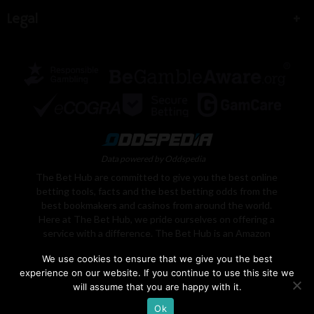
Legal
Data powered by Oddspedia
The Bet Hub are committed to give you the best online
betting tools, facts and the best betting odds from the
best bookmakers and casinos from around the world.
Here at The Bet Hub, we pride ourselves on offering a
service with a difference. The Bet Hub is an Amazon
Associate, We earn from qualifying purchases. Learn
We use cookies to ensure that we give you the best
More
experience on our website. If you continue to use this site we
will assume that you are happy with it.
Copyright © 2026 All Rights Reserved. The Bet Hub.
Ok
Home
Tips
Offers
Casino
Odds