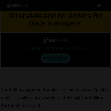
Menu
Skip
to
‘All snakes and no ladders for
main
black managers’
content
SIGN UP OFFER FROM SPINPIN
FIND OUT MORE
Football management for black former players is “pretty
much all snakes and no ladders”, the Black Footballers
Partnership has said.