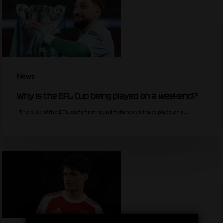
News
Why is the EFL Cup being played on a weekend?
The bulk of the EFL cup's first round fixtures will take place on a…