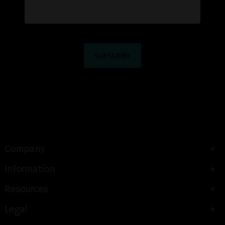
Company
Information
Resources
Legal