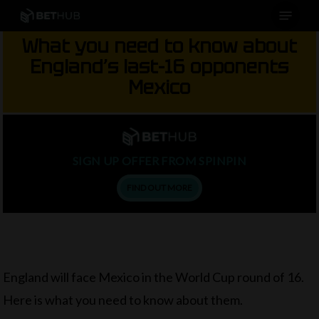
Menu
Skip
to
What you need to know about
main
England’s last-16 opponents
content
Mexico
SIGN UP OFFER FROM SPINPIN
FIND OUT MORE
England will face Mexico in the World Cup round of 16.
Here is what you need to know about them.