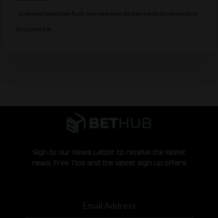
Liverpool legend Ian Rush says new boss Andoni Iraola deserves time
to succeed at…
Sign to our News Letter to receive the latest
news, Free Tips and the latest sign up offers
Email Address