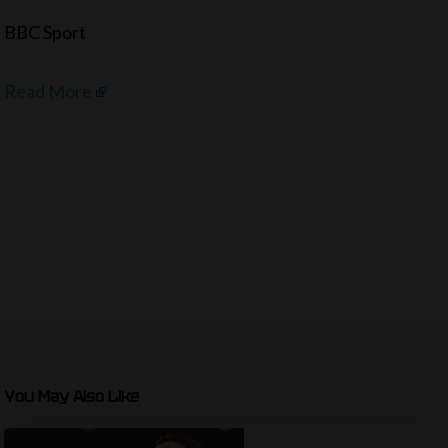
BBC Sport
Read More
You May Also Like