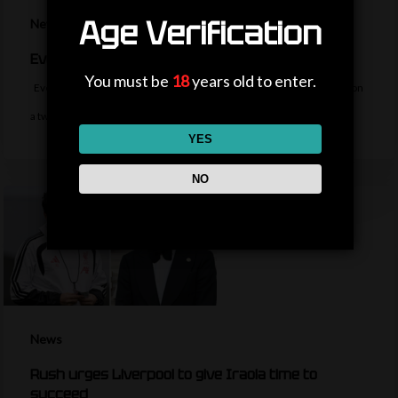
Age Verification
News
Everton sign midfielder Norgaard from Arsenal
You must be
18
years old to enter.
Everton sign Denmark midfielder Christian Norgaard from Arsenal on
a two-year contract for a…
YES
NO
News
Rush urges Liverpool to give Iraola time to
succeed