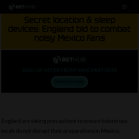
Menu
Skip
to
Secret location & sleep
main
devices: England bid to combat
content
noisy Mexico fans
SIGN UP OFFER FROM VAVE PARTNERS
FIND OUT MORE
England are taking precautions to ensure boisterous
locals do not disrupt their preparations in Mexico.