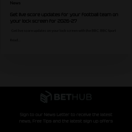
News
Get live score updates for your football team on
your lock screen for 2026-27
Get live score updates on your lock screen with the BBC. BBC Sport
Read…
Sign to our News Letter to receive the latest
news, Free Tips and the latest sign up offers