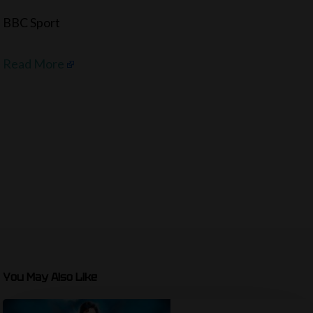
BBC Sport
Read More
You May Also Like