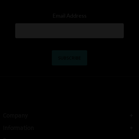
Email Address
Company
Information