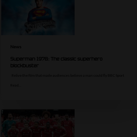
News
Superman 1978: The classic superhero
blockbuster
Relive the film that made audiences believe a man could fly BBC Sport
Read…