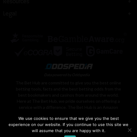
Resources
Legal
Data powered by Oddspedia
The Bet Hub are committed to give you the best online
betting tools, facts and the best betting odds from the
best bookmakers and casinos from around the world.
Here at The Bet Hub, we pride ourselves on offering a
service with a difference. The Bet Hub is an Amazon
Associate, We earn from qualifying purchases. Learn
We use cookies to ensure that we give you the best
More
experience on our website. If you continue to use this site we
will assume that you are happy with it.